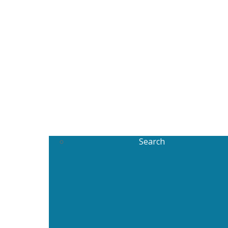
Search