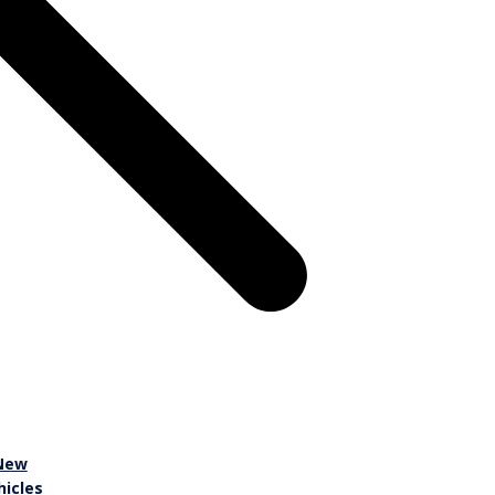
New
hicles