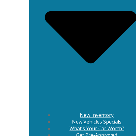
New Inventory
New Vehicles Specials
What’s Your Car Worth?
Get Pre-Approved