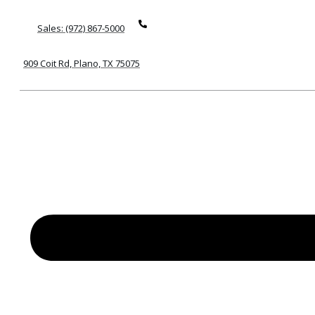
Sales: (972) 867-5000
909 Coit Rd, Plano, TX 75075