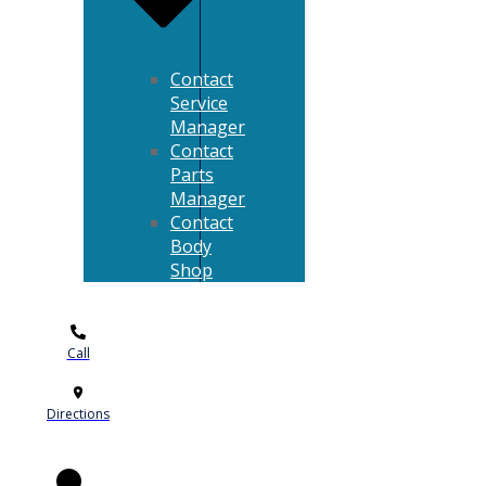
Contact
Service
Manager
Contact
Parts
Manager
Contact
Body
Shop
Call
Directions