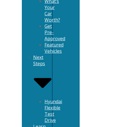
What’s
Your
Car
Worth?
Get
Pre-
Approved
Featured
Vehicles
Next
Steps
Hyundai
Flexible
Test
Drive
Learn