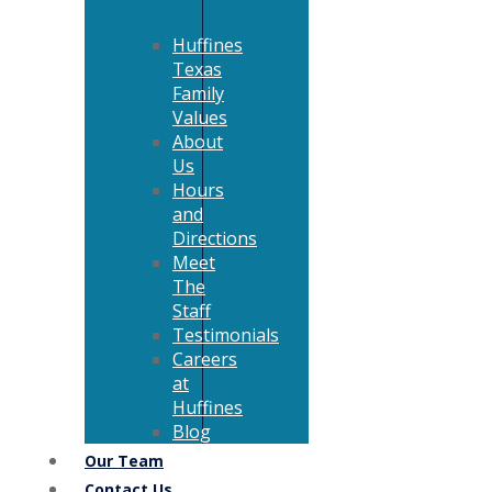
Huffines
Texas
Family
Values
About
Us
Hours
and
Directions
Meet
The
Staff
Testimonials
Careers
at
Huffines
Blog
Our Team
Contact Us