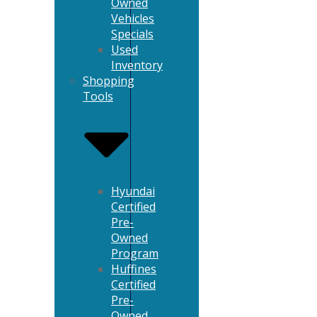
Owned
Vehicles
Specials
Used
Inventory
Shopping
Tools
Hyundai
Certified
Pre-
Owned
Program
Huffines
Certified
Pre-
Owned