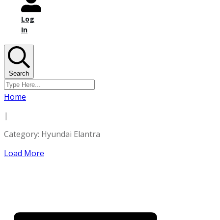
Log
In
Search
Home
|
Category: Hyundai Elantra
Load More