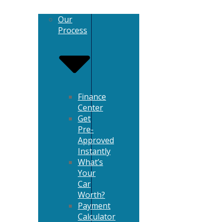
Our
Process
Finance
Center
Get
Pre-
Approved
Instantly
What’s
Your
Car
Worth?
Payment
Calculator