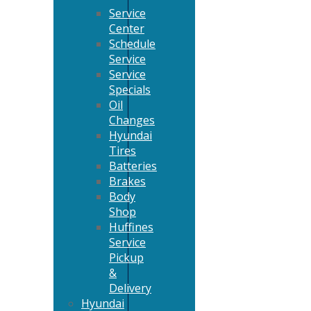
Service
Center
Schedule
Service
Service
Specials
Oil
Changes
Hyundai
Tires
Batteries
Brakes
Body
Shop
Huffines
Service
Pickup
&
Delivery
Hyundai