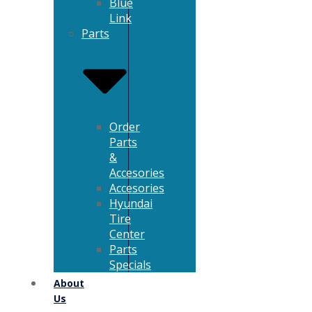
Blue
Link
Parts
Order
Parts
&
Accesories
Accesories
Hyundai
Tire
Center
Parts
Specials
About
Us