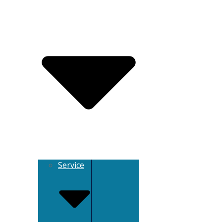
Service