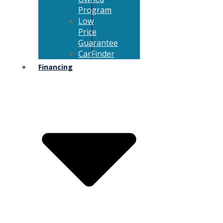
Program
Low
Price
Guarantee
CarFinder
Financing