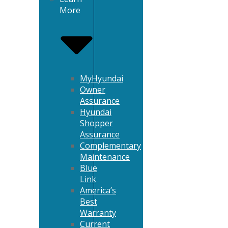
More
MyHyundai
Owner
Assurance
Hyundai
Shopper
Assurance
Complementary
Maintenance
Blue
Link
America’s
Best
Warranty
Current