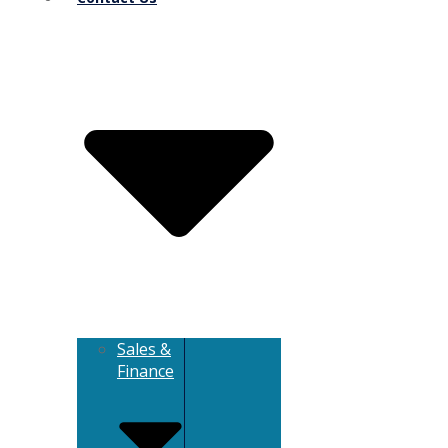
Sales &
Finance