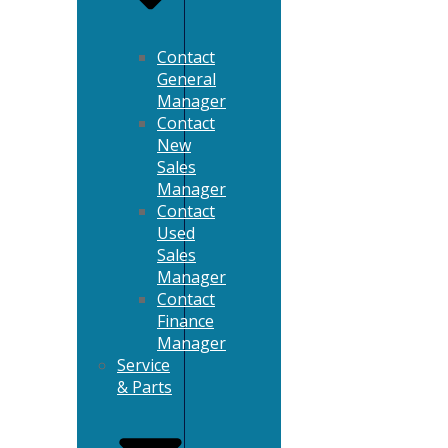
Contact
General
Manager
Contact
New
Sales
Manager
Contact
Used
Sales
Manager
Contact
Finance
Manager
Service
& Parts