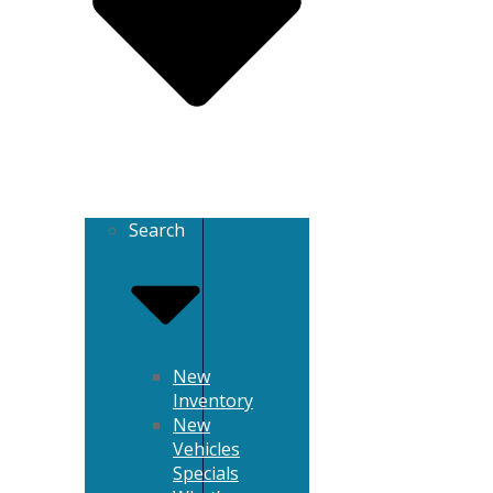
Search
New
Inventory
New
Vehicles
Specials