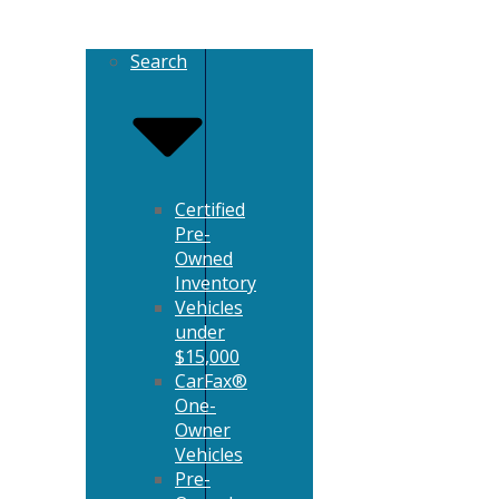
Search
Certified
Pre-
Owned
Inventory
Vehicles
under
$15,000
CarFax®
One-
Owner
Vehicles
Pre-