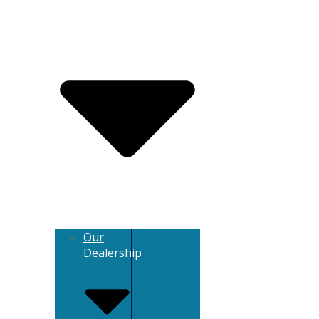
Our
Dealership