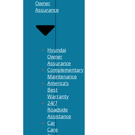
Owner
Assurance
Hyundai
Owner
Assurance
Complementary
Maintenance
America’s
Best
Warranty
24/7
Roadside
Assistance
Car
Care