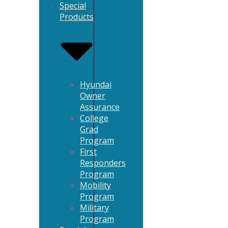
Special
Products
Hyundai
Owner
Assurance
College
Grad
Program
First
Responders
Program
Mobility
Program
Military
Program