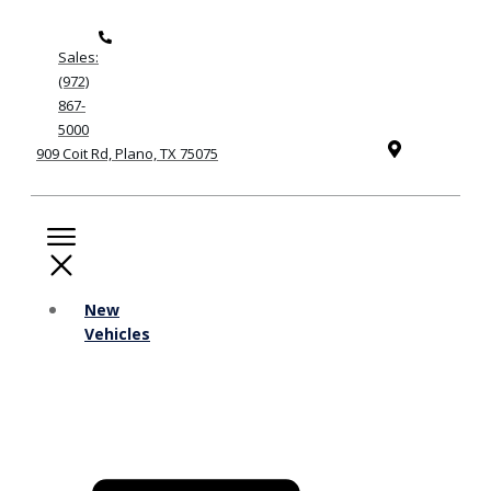
Sales:
(972)
867-
5000
909 Coit Rd, Plano, TX 75075
New
Vehicles