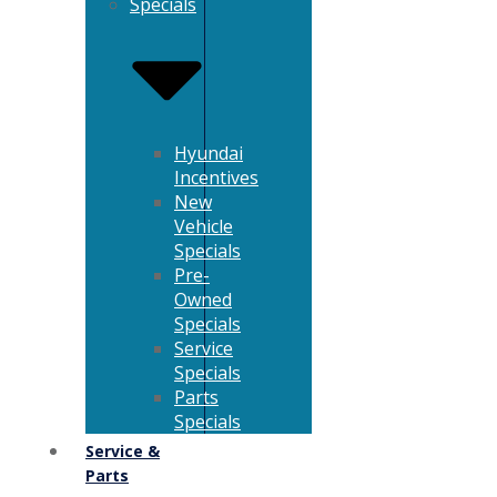
Specials
Hyundai
Incentives
New
Vehicle
Specials
Pre-
Owned
Specials
Service
Specials
Parts
Specials
Service &
Parts