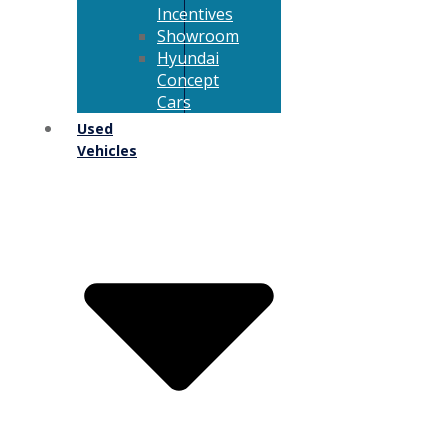
Incentives
Showroom
Hyundai
Concept
Cars
Used
Vehicles