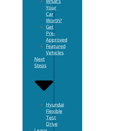
What’s
Your
Car
Worth?
Get
Pre-
Approved
Featured
Vehicles
Next
Steps
Hyundai
Flexible
Test
Drive
Learn