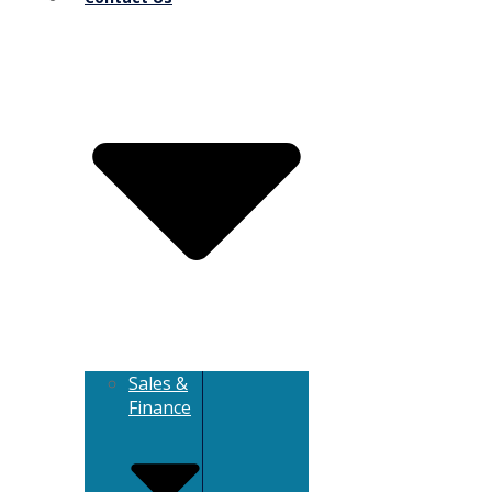
Sales &
Finance