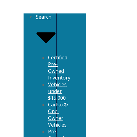
Search
Certified
Pre-
Owned
Inventory
Vehicles
under
$15,000
CarFax®
One-
Owner
Vehicles
Pre-