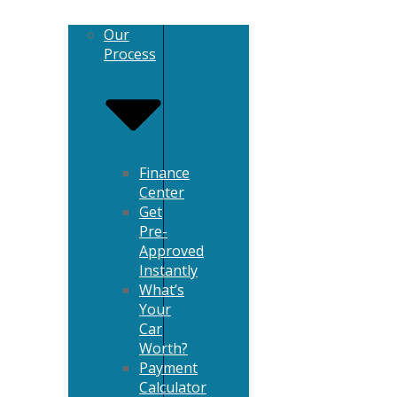
Our
Process
Finance
Center
Get
Pre-
Approved
Instantly
What’s
Your
Car
Worth?
Payment
Calculator