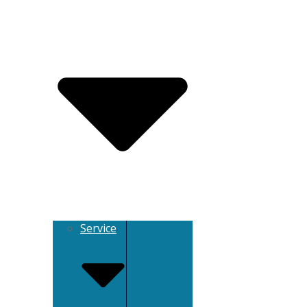
Service