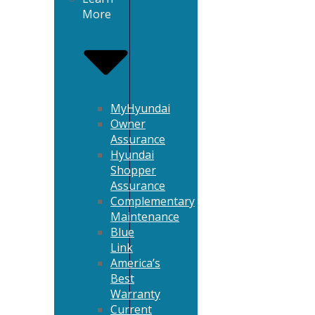
More
MyHyundai
Owner
Assurance
Hyundai
Shopper
Assurance
Complementary
Maintenance
Blue
Link
America’s
Best
Warranty
Current