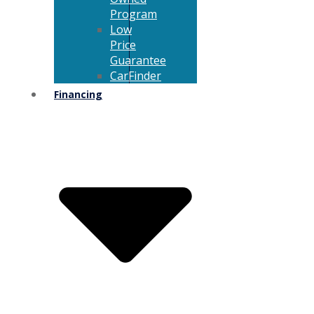
Program
Low
Price
Guarantee
CarFinder
Financing