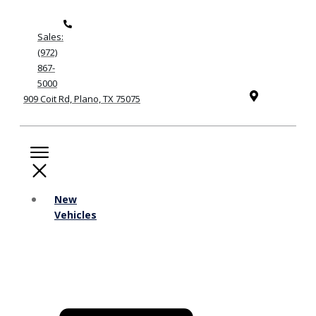
Sales:
(972)
867-
5000
909 Coit Rd, Plano, TX 75075
New
Vehicles