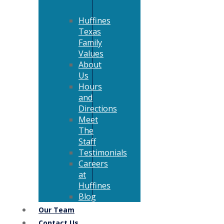
Huffines
Texas
Family
Values
About
Us
Hours
and
Directions
Meet
The
Staff
Testimonials
Careers
at
Huffines
Blog
Our Team
Contact Us