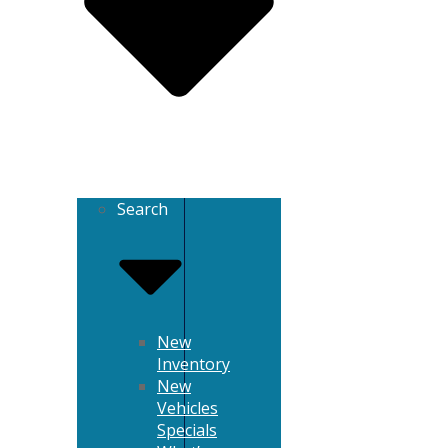
Search
New
Inventory
New
Vehicles
Specials