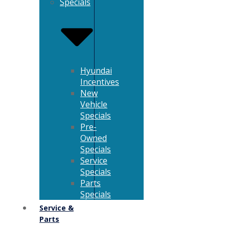
Specials
Hyundai
Incentives
New
Vehicle
Specials
Pre-
Owned
Specials
Service
Specials
Parts
Specials
Service &
Parts