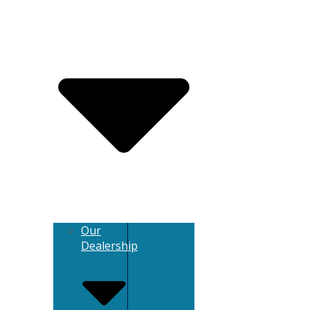
Our
Dealership