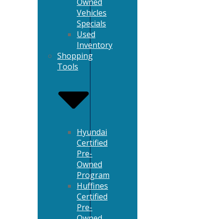
Owned
Vehicles
Specials
Used
Inventory
Shopping
Tools
Hyundai
Certified
Pre-
Owned
Program
Huffines
Certified
Pre-
Owned