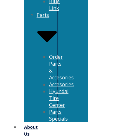
Blue
Link
Parts
Order
Parts
&
Accesories
Accesories
Hyundai
Tire
Center
Parts
Specials
About
Us