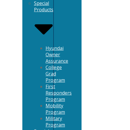
Special
Products
Hyundai
Owner
Assurance
College
Grad
Program
First
Responders
Program
Mobility
Program
Military
Program