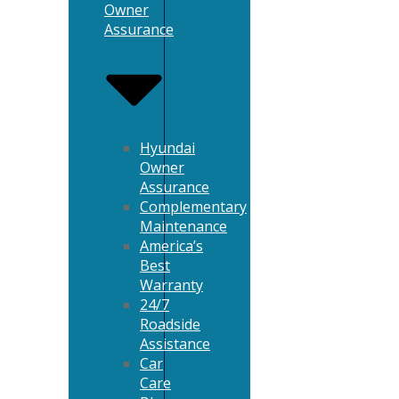
Owner
Assurance
Hyundai
Owner
Assurance
Complementary
Maintenance
America’s
Best
Warranty
24/7
Roadside
Assistance
Car
Care