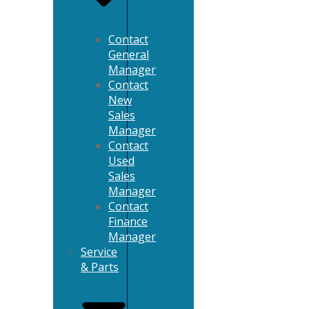
Contact
General
Manager
Contact
New
Sales
Manager
Contact
Used
Sales
Manager
Contact
Finance
Manager
Service
& Parts