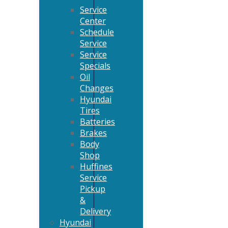
Service
Center
Schedule
Service
Service
Specials
Oil
Changes
Hyundai
Tires
Batteries
Brakes
Body
Shop
Huffines
Service
Pickup
&
Delivery
Hyundai