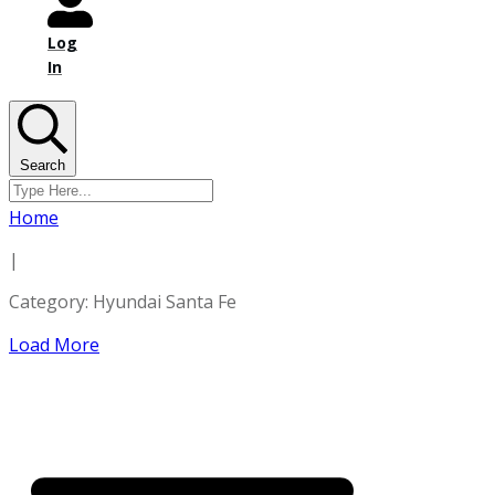
Log
In
Search
Home
|
Category: Hyundai Santa Fe
Load More