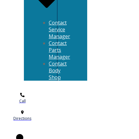
Contact
Service
Manager
Contact
Parts
Manager
Contact
Body
Shop
Call
Directions