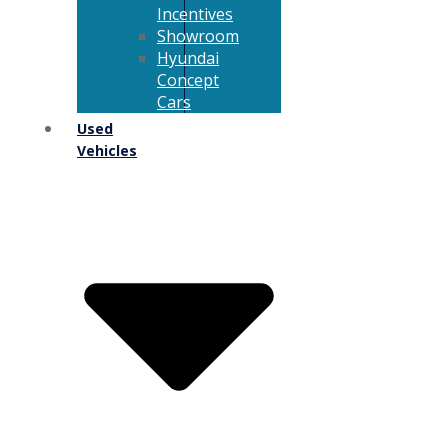
Incentives
Showroom
Hyundai
Concept
Cars
Used
Vehicles