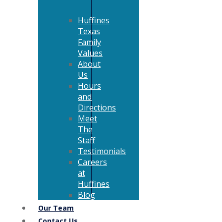
Huffines
Texas
Family
Values
About
Us
Hours
and
Directions
Meet
The
Staff
Testimonials
Careers
at
Huffines
Blog
Our Team
Contact Us