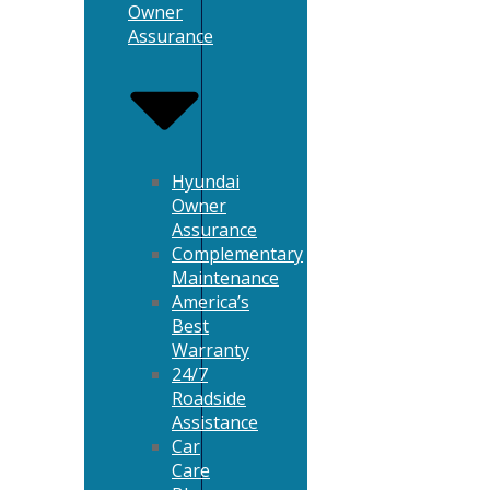
Owner
Assurance
Hyundai
Owner
Assurance
Complementary
Maintenance
America’s
Best
Warranty
24/7
Roadside
Assistance
Car
Care