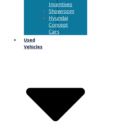
Incentives
Showroom
Hyundai
Concept
Cars
Used
Vehicles