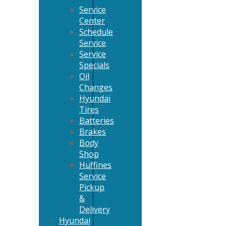
Service
Center
Schedule
Service
Service
Specials
Oil
Changes
Hyundai
Tires
Batteries
Brakes
Body
Shop
Huffines
Service
Pickup
&
Delivery
Hyundai