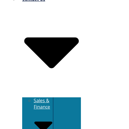
Sales &
Finance