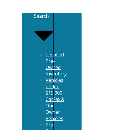
Search
Certified
Pre-
Owned
Inventory
Vehicles
under
$15,000
CarFax®
One-
Owner
Vehicles
Pre-