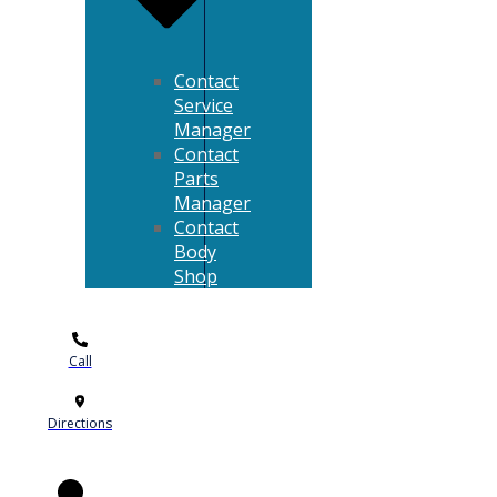
Contact
Service
Manager
Contact
Parts
Manager
Contact
Body
Shop
Call
Directions