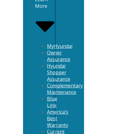
More
MyHyundai
Owner
Assurance
Hyundai
Shopper
Assurance
Complementary
Maintenance
Blue
Link
America’s
Best
Warranty
Current