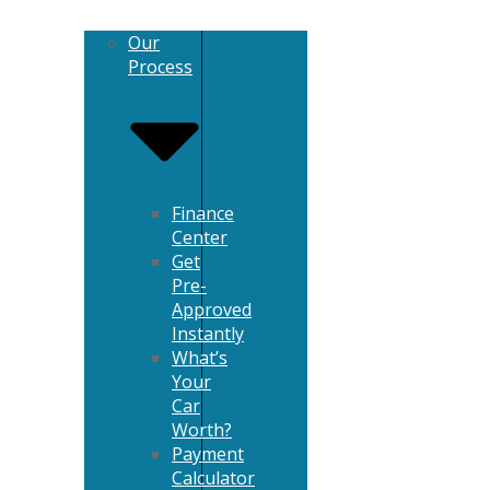
Our
Process
Finance
Center
Get
Pre-
Approved
Instantly
What’s
Your
Car
Worth?
Payment
Calculator