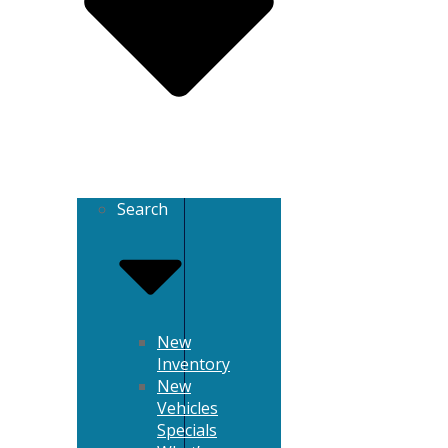
Search
New
Inventory
New
Vehicles
Specials