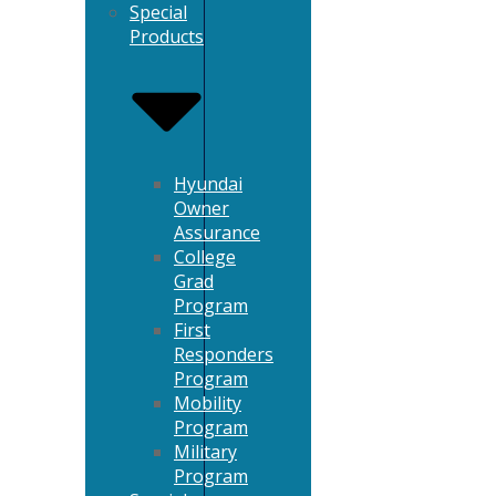
Special
Products
Hyundai
Owner
Assurance
College
Grad
Program
First
Responders
Program
Mobility
Program
Military
Program