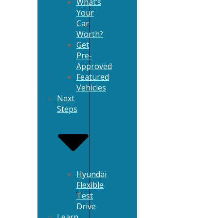
What’s
Your
Car
Worth?
Get
Pre-
Approved
Featured
Vehicles
Next
Steps
Hyundai
Flexible
Test
Drive
Learn