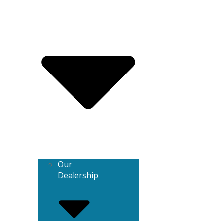
Our
Dealership