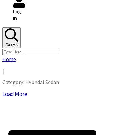
Log
In
Search
Home
|
Category: Hyundai Sedan
Load More