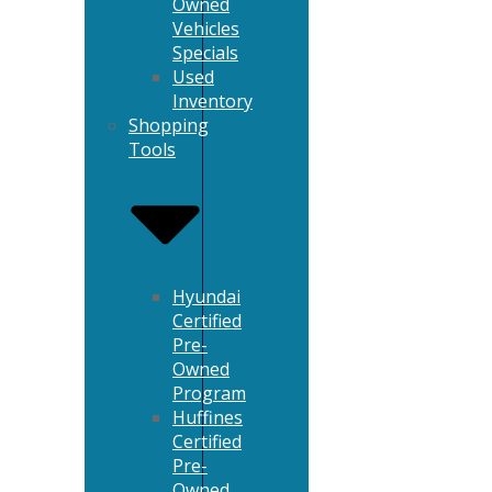
Owned
Vehicles
Specials
Used
Inventory
Shopping
Tools
Hyundai
Certified
Pre-
Owned
Program
Huffines
Certified
Pre-
Owned