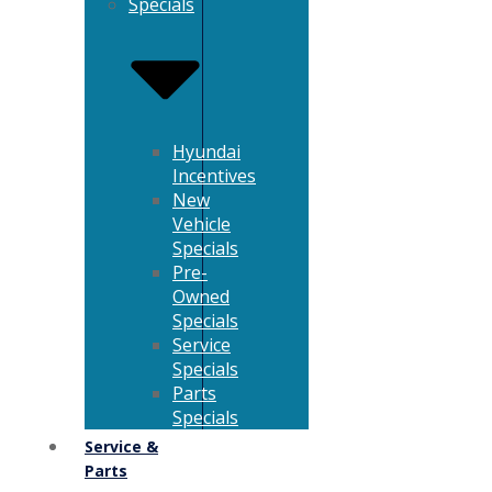
Specials
Hyundai
Incentives
New
Vehicle
Specials
Pre-
Owned
Specials
Service
Specials
Parts
Specials
Service &
Parts