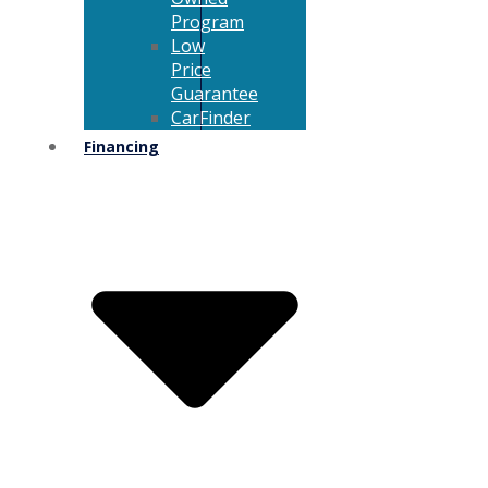
Program
Low
Price
Guarantee
CarFinder
Financing