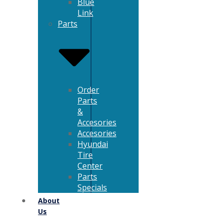
Blue
Link
Parts
Order
Parts
&
Accesories
Accesories
Hyundai
Tire
Center
Parts
Specials
About
Us