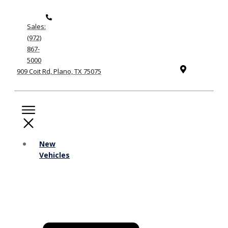
Sales:
(972)
867-
5000
909 Coit Rd, Plano, TX 75075
New
Vehicles