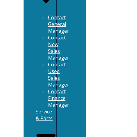
Contact
General
Manager
Contact
New
Sales
Manager
Contact
Used
Sales
Manager
Contact
Finance
Manager
Service
& Parts