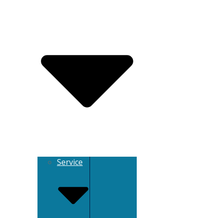
Service