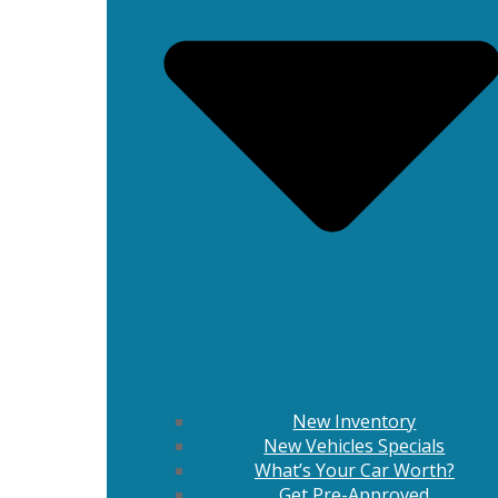
New Inventory
New Vehicles Specials
What’s Your Car Worth?
Get Pre-Approved