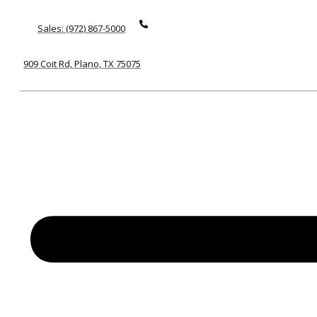
Sales: (972) 867-5000
909 Coit Rd, Plano, TX 75075