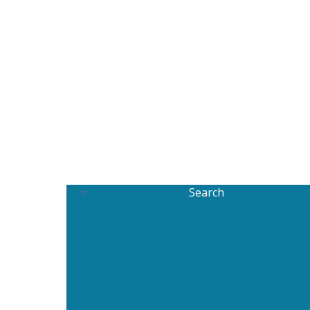
Search