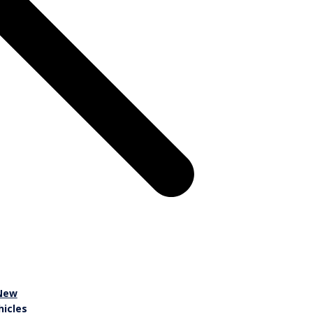
New
hicles