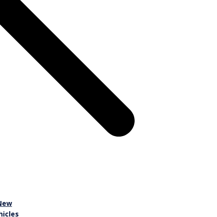
New
hicles