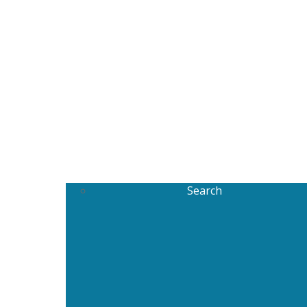
Search