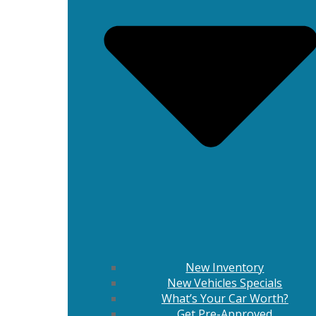
New Inventory
New Vehicles Specials
What’s Your Car Worth?
Get Pre-Approved