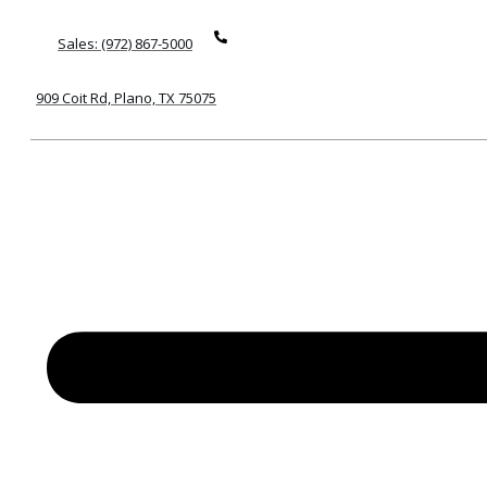
Sales: (972) 867-5000
909 Coit Rd, Plano, TX 75075