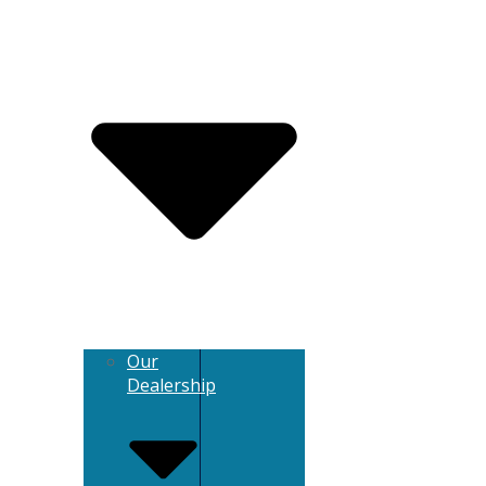
Our
Dealership