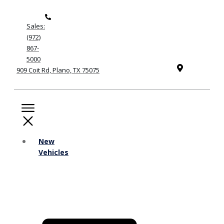
Sales:
(972)
867-
5000
909 Coit Rd, Plano, TX 75075
New
Vehicles