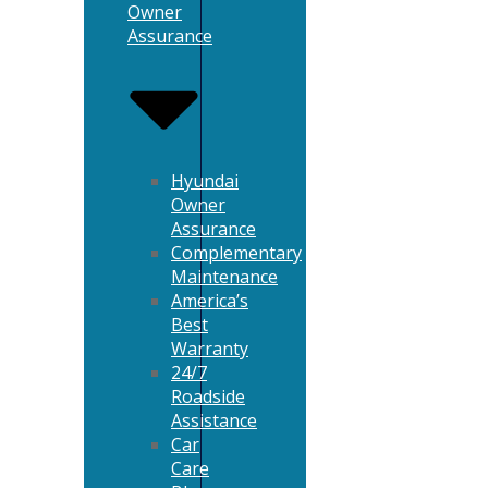
Owner
Assurance
Hyundai
Owner
Assurance
Complementary
Maintenance
America’s
Best
Warranty
24/7
Roadside
Assistance
Car
Care