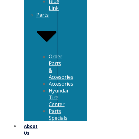
Blue
Link
Parts
Order
Parts
&
Accesories
Accesories
Hyundai
Tire
Center
Parts
Specials
About
Us