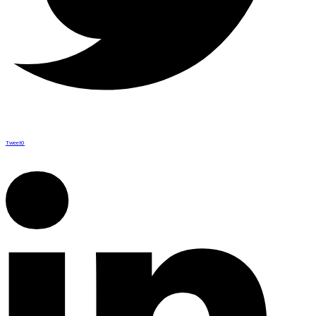
Tweet
0