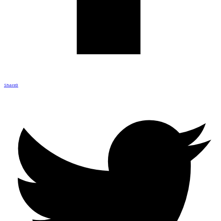
Share
0