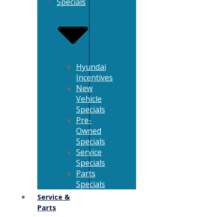
Specials
Hyundai
Incentives
New
Vehicle
Specials
Pre-
Owned
Specials
Service
Specials
Parts
Specials
Service &
Parts