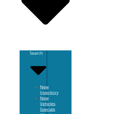
Search
New
Inventory
New
Vehicles
Specials