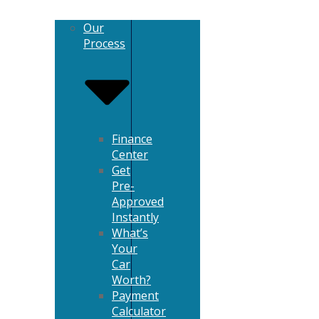
Our
Process
Finance
Center
Get
Pre-
Approved
Instantly
What’s
Your
Car
Worth?
Payment
Calculator