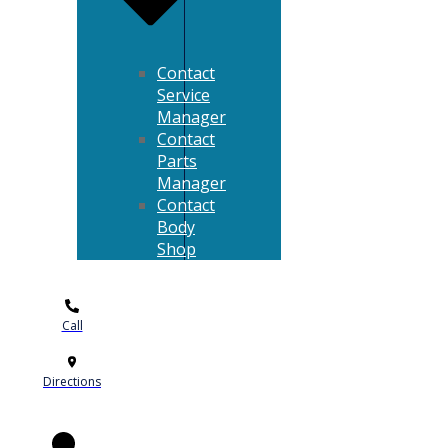
Contact
Service
Manager
Contact
Parts
Manager
Contact
Body
Shop
Call
Directions