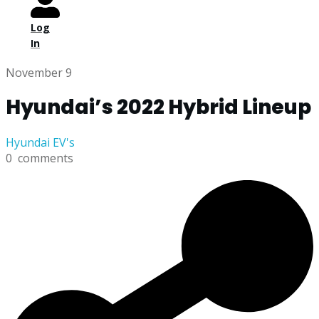
Log
In
November 9
Hyundai’s 2022 Hybrid Lineup
Hyundai EV's
0
comments