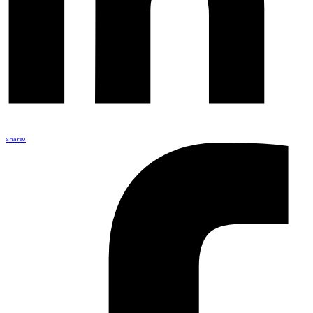
Share
0