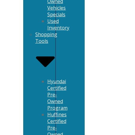
Owned
Vehicles
Specials
Used
Inventory
Shopping
Tools
Hyundai
Certified
Pre-
Owned
Program
Huffines
Certified
Pre-
Owned