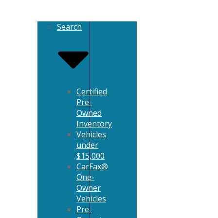
Search
Certified
Pre-
Owned
Inventory
Vehicles
under
$15,000
CarFax®
One-
Owner
Vehicles
Pre-