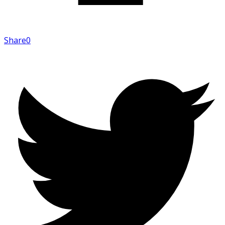
Share
0