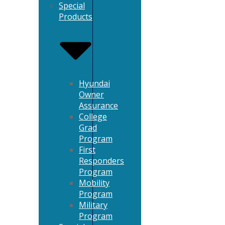
Special
Products
Hyundai
Owner
Assurance
College
Grad
Program
First
Responders
Program
Mobility
Program
Military
Program