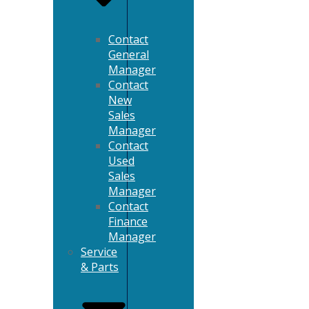
Contact
General
Manager
Contact
New
Sales
Manager
Contact
Used
Sales
Manager
Contact
Finance
Manager
Service
& Parts