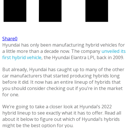
Share
0
Hyundai has only been manufacturing hybrid vehicles for
a little more than a decade now. The company
unveiled its
first hybrid vehicle
, the Hyundai Elantra LPI, back in 2009.
But already, Hyundai has caught up to many of the other
car manufacturers that started producing hybrids long
before it did. It now has an entire lineup of hybrids that
you should consider checking out if you’re in the market
for one.
We’re going to take a closer look at Hyundai’s 2022
hybrid lineup to see exactly what it has to offer. Read all
about it below to figure out which of Hyundai’s hybrids
might be the best option for you.