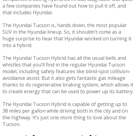
a few companies have found out how to pull it off, and
that includes Hyundai.
The Hyundai Tucson is, hands down, the most popular
SUV in the Hyundai lineup. So, it shouldn’t come as a
huge surprise to hear that Hyundai worked on turning it
into a hybrid.
The Hyundai Tucson Hybrid has all the usual bells and
whistles that you’ll find in the regular Hyundai Tucson
model, including safety features like blind-spot collision-
avoidance assist. But it also gets fantastic gas mileage
thanks to its regenerative braking system, which allows it
to create energy that can be used to power up its battery.
The Hyundai Tucson Hybrid is capable of getting up to
38 miles per gallon while driving both in the city and on
the highway. It’s just one more thing to love about the
Tucson.