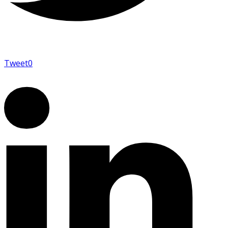
Tweet
0