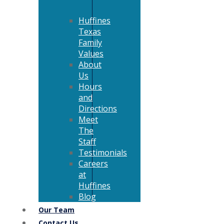
Huffines
Texas
Family
Values
About
Us
Hours
and
Directions
Meet
The
Staff
Testimonials
Careers
at
Huffines
Blog
Our Team
Contact Us