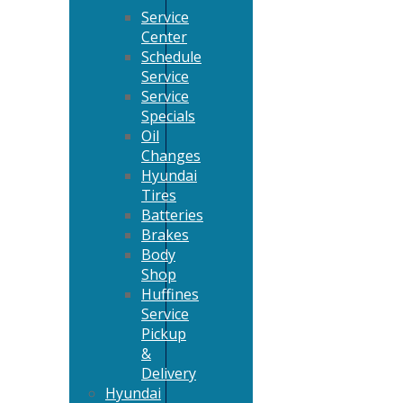
Service
Center
Schedule
Service
Service
Specials
Oil
Changes
Hyundai
Tires
Batteries
Brakes
Body
Shop
Huffines
Service
Pickup
&
Delivery
Hyundai