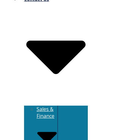
Sales &
Finance