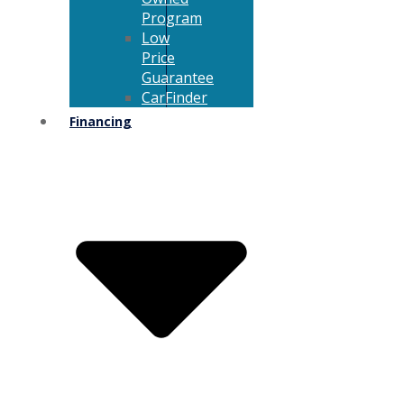
Program
Low
Price
Guarantee
CarFinder
Financing