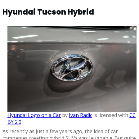
Hyundai Tucson Hybrid
Hyundai Logo on a Car
by
Ivan Radic
is licensed with
CC
BY 2.0
As recently as just a few years ago, the idea of car
companies creating hybrid SUVs was laughable. But quite