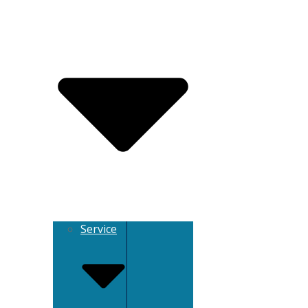
Service