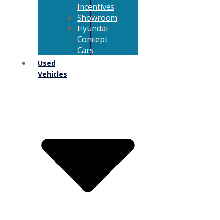
Incentives
Showroom
Hyundai
Concept
Cars
Used
Vehicles