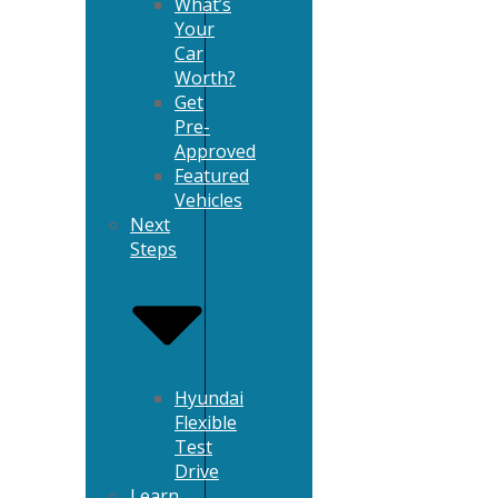
What’s
Your
Car
Worth?
Get
Pre-
Approved
Featured
Vehicles
Next
Steps
Hyundai
Flexible
Test
Drive
Learn