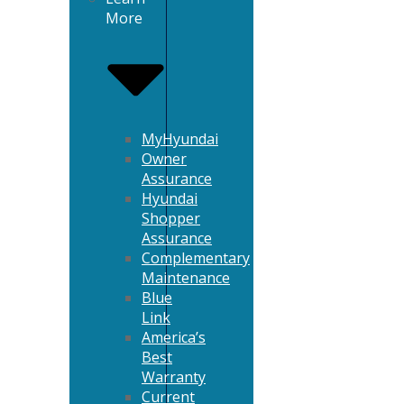
More
MyHyundai
Owner
Assurance
Hyundai
Shopper
Assurance
Complementary
Maintenance
Blue
Link
America’s
Best
Warranty
Current