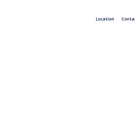
Location
Conta