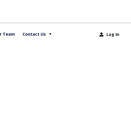
r Team
Contact Us
Log In