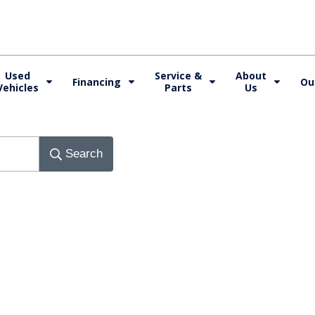
Used
Service &
About
Financing
Ou
Vehicles
Parts
Us
Search