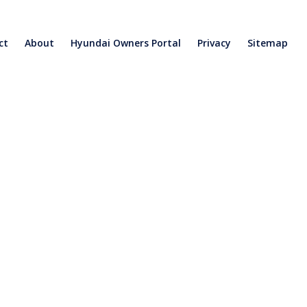
ct
About
Hyundai Owners Portal
Privacy
Sitemap