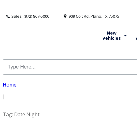
Sales: (972) 867-5000
909 Coit Rd, Plano, TX 75075
New
Vehicles
Home
|
Tag: Date Night