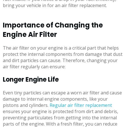
bring your vehicle in for an air filter replacement.
Importance of Changing the
Engine Air Filter
The air filter on your engine is a critical part that helps
protect the internal components from damage that dust
and dirt particles can cause. Therefore, changing your
air filter regularly can ensure:
Longer Engine Life
Even tiny particles can escape a worn air filter and cause
damage to internal engine components, like your
pistons and cylinders.
Regular air filter replacement
ensures your engine is protected from dirt and debris,
preventing particulates from getting into the internal
parts of the engine. With a fresh filter, you can reduce