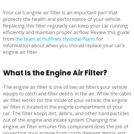
Your car’s engine air filter is an important part that
protects the health and performance of your vehicle.
Replacing this filter regularly can keep your car running
efficiently and maintain proper airflow. Review this guide
from
the team at Huffines Hyundai Plano
for
information about when you should replace your car’s
engine air filter.
What Is the Engine Air Filter?
The engine air filter is one of two air filters your vehicle
equips to catch and filter debris in the air. While the cabin
air filter works for the inside of your vehicle, the engine
air filter is located in the engine compartment of your
car. The filter keeps dirt, debris, and other hard particles
out of the engine and intake system. Changing the
engine air filter ensures this component does the job of
protecting your engine from costly damage debris and