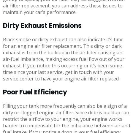
air filter replacement, you can address these issues to
maintain your car’s performance.
Dirty Exhaust Emissions
Black smoke or dirty exhaust can also indicate it’s time
for an engine air filter replacement. This dirty or dark
exhaust is from the buildup in the air filter causing an
air-fuel imbalance, making excess fuel flow out of your
exhaust. If you notice this occurring or it’s been some
time since your last service, get in touch with your
service center to have your engine air filter replaced.
Poor Fuel Efficiency
Filling your tank more frequently can also be a sign of a
dirty or clogged engine air filter. Since debris buildup can
restrict the airflow to your engine, your engine works
harder to compensate for the imbalance between air and
fuel intake. If you notice a drop in your fuel efficiency,