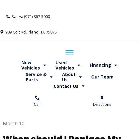
Sales: (972) 867-5000
909 Coit Rd, Plano, TX 75075
New
Used
Financing
Vehicles
Vehicles
Service &
About
Our Team
Parts
Us
Contact Us
Call
Directions
March 10