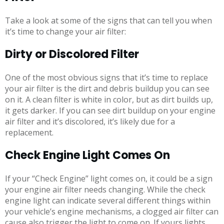
Take a look at some of the signs that can tell you when
it’s time to change your air filter:
Dirty or Discolored Filter
One of the most obvious signs that it’s time to replace
your air filter is the dirt and debris buildup you can see
on it. A clean filter is white in color, but as dirt builds up,
it gets darker. If you can see dirt buildup on your engine
air filter and it’s discolored, it’s likely due for a
replacement.
Check Engine Light Comes On
If your “Check Engine” light comes on, it could be a sign
your engine air filter needs changing. While the check
engine light can indicate several different things within
your vehicle’s engine mechanisms, a clogged air filter can
cause also trigger the light to come on. If yours lights