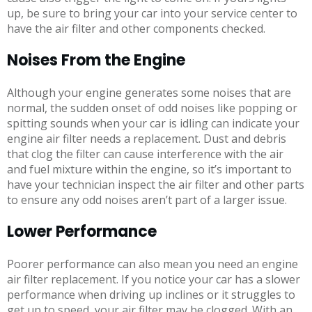
up, be sure to bring your car into your service center to
have the air filter and other components checked.
Noises From the Engine
Although your engine generates some noises that are
normal, the sudden onset of odd noises like popping or
spitting sounds when your car is idling can indicate your
engine air filter needs a replacement. Dust and debris
that clog the filter can cause interference with the air
and fuel mixture within the engine, so it’s important to
have your technician inspect the air filter and other parts
to ensure any odd noises aren’t part of a larger issue.
Lower Performance
Poorer performance can also mean you need an engine
air filter replacement. If you notice your car has a slower
performance when driving up inclines or it struggles to
get up to speed, your air filter may be clogged. With an