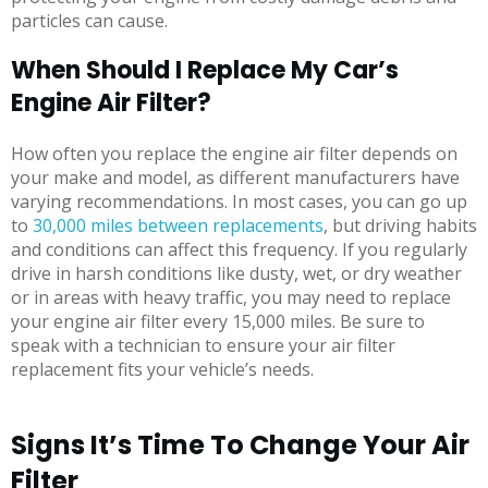
particles can cause.
When Should I Replace My Car’s
Engine Air Filter?
How often you replace the engine air filter depends on
your make and model, as different manufacturers have
varying recommendations. In most cases, you can go up
to
30,000 miles between replacements
, but driving habits
and conditions can affect this frequency. If you regularly
drive in harsh conditions like dusty, wet, or dry weather
or in areas with heavy traffic, you may need to replace
your engine air filter every 15,000 miles. Be sure to
speak with a technician to ensure your air filter
replacement fits your vehicle’s needs.
Signs It’s Time To Change Your Air
Filter