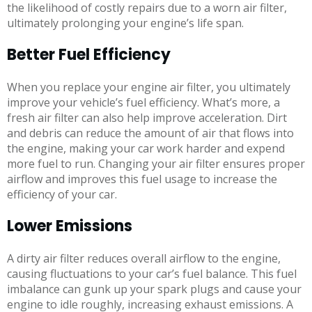
the likelihood of costly repairs due to a worn air filter,
ultimately prolonging your engine’s life span.
Better Fuel Efficiency
When you replace your engine air filter, you ultimately
improve your vehicle’s fuel efficiency. What’s more, a
fresh air filter can also help improve acceleration. Dirt
and debris can reduce the amount of air that flows into
the engine, making your car work harder and expend
more fuel to run. Changing your air filter ensures proper
airflow and improves this fuel usage to increase the
efficiency of your car.
Lower Emissions
A dirty air filter reduces overall airflow to the engine,
causing fluctuations to your car’s fuel balance. This fuel
imbalance can gunk up your spark plugs and cause your
engine to idle roughly, increasing exhaust emissions. A