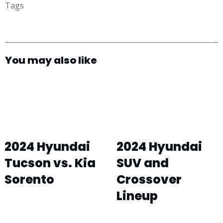
Tags
You may also like
2024 Hyundai
2024 Hyundai
Tucson vs. Kia
SUV and
Sorento
Crossover
Lineup