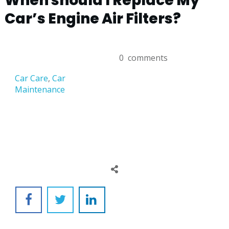
When should I Replace My
Car’s Engine Air Filters?
0
comments
Car Care
,
Car
Maintenance