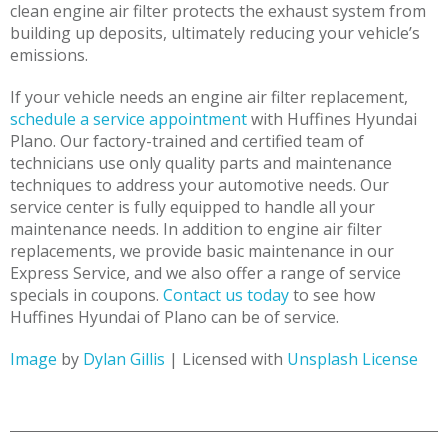
clean engine air filter protects the exhaust system from
building up deposits, ultimately reducing your vehicle’s
emissions.
If your vehicle needs an engine air filter replacement,
schedule a service appointment
with Huffines Hyundai
Plano. Our factory-trained and certified team of
technicians use only quality parts and maintenance
techniques to address your automotive needs. Our
service center is fully equipped to handle all your
maintenance needs. In addition to engine air filter
replacements, we provide basic maintenance in our
Express Service, and we also offer a range of service
specials in coupons.
Contact us today
to see how
Huffines Hyundai of Plano can be of service.
Image
by
Dylan Gillis
| Licensed with
Unsplash License