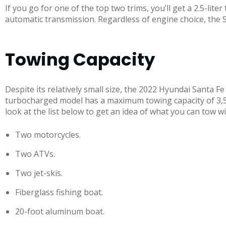
If you go for one of the top two trims, you’ll get a 2.5-li
automatic transmission. Regardless of engine choice, the 
Towing Capacity
Despite its relatively small size, the 2022 Hyundai Santa F
turbocharged model has a maximum towing capacity of 3,5
look at the list below to get an idea of what you can tow w
Two motorcycles.
Two ATVs.
Two jet-skis.
Fiberglass fishing boat.
20-foot aluminum boat.