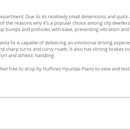
epartment. Due to its relatively small dimensions and quick 
e of the reasons why it’s a popular choice among city dwell
s up bumps and potholes with ease, preventing vibration an
anta Fe is capable of delivering an emotional driving experien
 sharp turns and curvy roads. It also has strong brakes to 
ort and athletic handling.
feel free to drop by Huffines Hyundai Plano to view and test