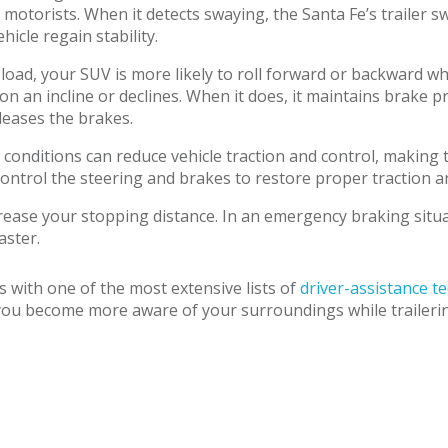
otorists. When it detects swaying, the Santa Fe’s trailer s
hicle regain stability.
ad, your SUV is more likely to roll forward or backward when
 on an incline or declines. When it does, it maintains brake 
eleases the brakes.
conditions can reduce vehicle traction and control, making 
ntrol the steering and brakes to restore proper traction and
crease your stopping distance. In an emergency braking situa
aster.
 with one of the most extensive lists of
driver-assistance t
ou become more aware of your surroundings while trailering, 