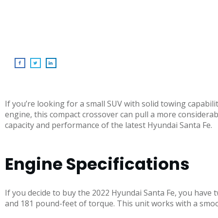
If you’re looking for a small SUV with solid towing capabi
engine, this compact crossover can pull a more considerab
capacity and performance of the latest Hyundai Santa Fe.
Engine Specifications
If you decide to buy the 2022 Hyundai Santa Fe, you have 
and 181 pound-feet of torque. This unit works with a smo