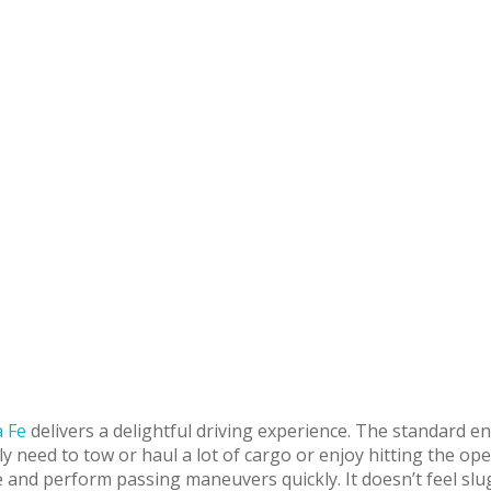
 Fe
delivers a delightful driving experience. The standard 
 need to tow or haul a lot of cargo or enjoy hitting the ope
e and perform passing maneuvers quickly. It doesn’t feel slu