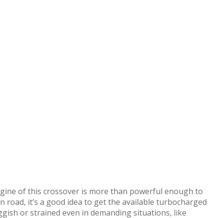
engine of this crossover is more than powerful enough to
n road, it’s a good idea to get the available turbocharged
ggish or strained even in demanding situations, like