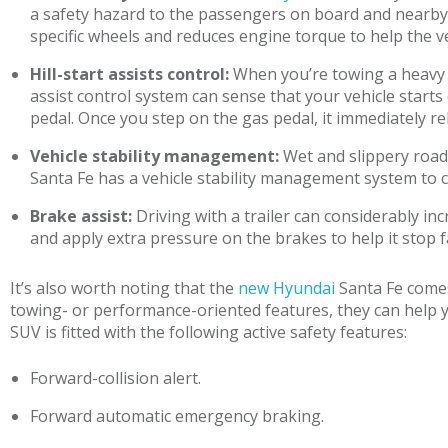
a safety hazard to the passengers on board and nearby m
specific wheels and reduces engine torque to help the ve
Hill-start assists control:
When you’re towing a heavy lo
assist control system can sense that your vehicle starts
pedal. Once you step on the gas pedal, it immediately r
Vehicle stability management:
Wet and slippery road 
Santa Fe has a vehicle stability management system to co
Brake assist:
Driving with a trailer can considerably in
and apply extra pressure on the brakes to help it stop f
It’s also worth noting that the
new Hyundai
Santa Fe comes
towing- or performance-oriented features, they can help y
SUV is fitted with the following active safety features:
Forward-collision alert.
Forward automatic emergency braking.