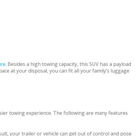
ure
. Besides a high towing capacity, this SUV has a payload
ace at your disposal, you can fit all your family’s luggage
sier towing experience. The following are many features
ult, your trailer or vehicle can get out of control and pose