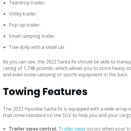
Teardrop trailer.
Utility trailer.
Pop-up trailer.
Small camping trailer.
Tow dolly with a small car.
As you can see, the 2022 Santa Fe should be able to tran
rating of 1,748 pounds, which allows you to store heavy obje
and even some camping or sports equipment in the back.
Towing Features
The 2022 Hyundai Santa Fe is equipped with a wide array 
that come standard on the SUV to help you and your cargo 
Trailer sway control.
Trailer sway
occurs when your trai