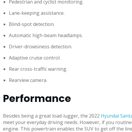
Pedestrian and cyclist monitoring.
Lane-keeping assistance.
Blind-spot detection.
Automatic high-beam headlamps.
Driver-drowsiness detection.
Adaptive cruise control.
Rear cross-traffic warning.
Rearview camera.
Performance
Besides being a great load-lugger, the 2022
Hyundai Santa
meet your everyday driving needs. However, if you routinely
engine. This powertrain enables the SUV to get off the lin