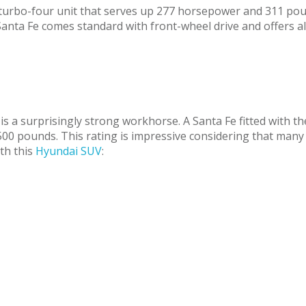
ter turbo-four unit that serves up 277 horsepower and 311 po
Santa Fe comes standard with front-wheel drive and offers al
e is a surprisingly strong workhorse. A Santa Fe fitted with 
00 pounds. This rating is impressive considering that many
ith this
Hyundai SUV
: