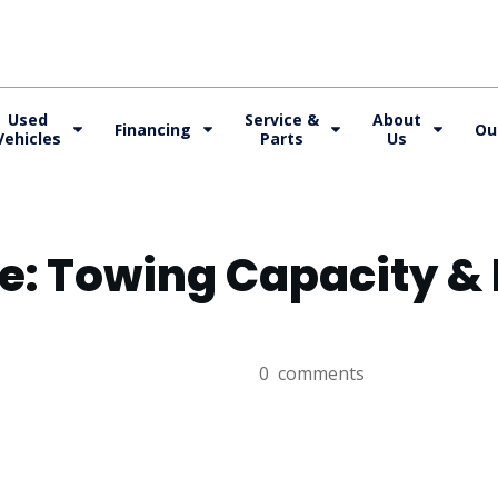
Used
Service &
About
Financing
Ou
Vehicles
Parts
Us
Fe: Towing Capacity 
0
comments