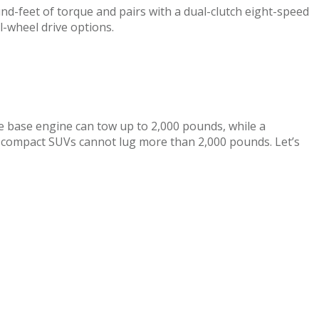
und-feet of torque and pairs with a dual-clutch eight-speed
l-wheel drive options.
the base engine can tow up to 2,000 pounds, while a
 compact SUVs cannot lug more than 2,000 pounds. Let’s