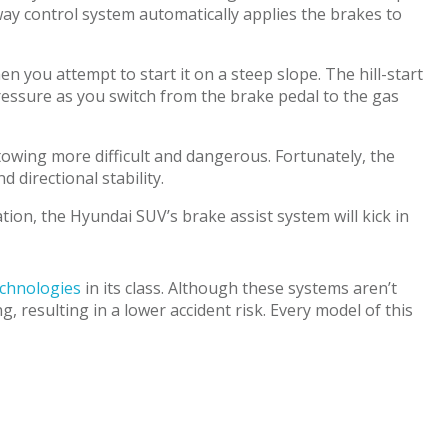
way control system automatically applies the brakes to
 you attempt to start it on a steep slope. The hill-start
pressure as you switch from the brake pedal to the gas
towing more difficult and dangerous. Fortunately, the
 directional stability.
tion, the Hyundai SUV’s brake assist system will kick in
echnologies
in its class. Although these systems aren’t
resulting in a lower accident risk. Every model of this