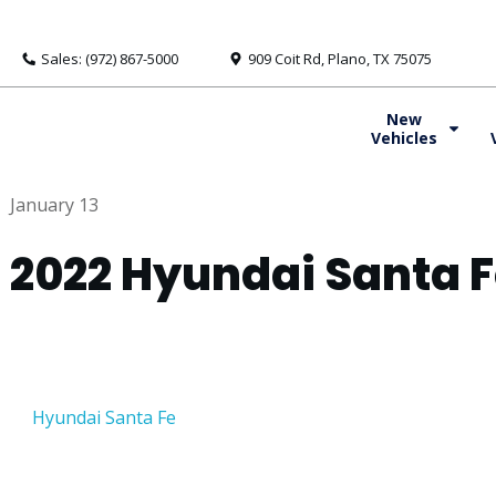
Sales: (972) 867-5000
909 Coit Rd, Plano, TX 75075
New
Vehicles
January 13
2022 Hyundai Santa 
Hyundai Santa Fe