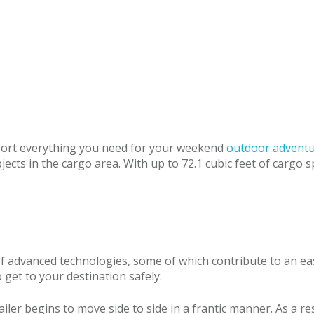
sport everything you need for your weekend
outdoor advent
cts in the cargo area. With up to 72.1 cubic feet of cargo sp
of advanced technologies, some of which contribute to an ea
get to your destination safely:
ler begins to move side to side in a frantic manner. As a res