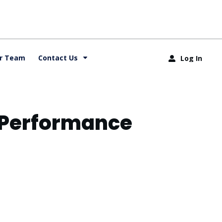
r Team
Contact Us
Log In
& Performance