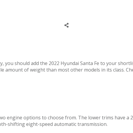
lity, you should add the 2022 Hyundai Santa Fe to your shortl
le amount of weight than most other models in its class. Ch
two engine options to choose from. The lower trims have a 2
oth-shifting eight-speed automatic transmission.