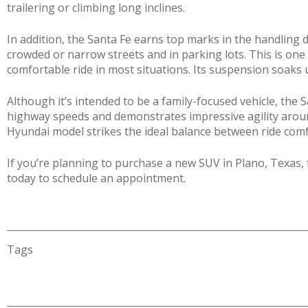
trailering or climbing long inclines.
In addition, the Santa Fe earns top marks in the handling d
crowded or narrow streets and in parking lots. This is on
comfortable ride in most situations. Its suspension soak
Although it’s intended to be a family-focused vehicle, the S
highway speeds and demonstrates impressive agility around
Hyundai model strikes the ideal balance between ride comf
If you’re planning to purchase a new SUV in Plano, Texas, 
today to schedule an appointment.
Tags