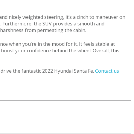
and nicely weighted steering, it’s a cinch to maneuver on
ers. Furthermore, the SUV provides a smooth and
d harshness from permeating the cabin.
ce when you’re in the mood for it. It feels stable at
boost your confidence behind the wheel. Overall, this
 drive the fantastic 2022 Hyundai Santa Fe.
Contact us