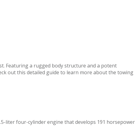
ist. Featuring a rugged body structure and a potent
eck out this detailed guide to learn more about the towing
.5-liter four-cylinder engine that develops 191 horsepower